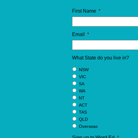
First Name
*
Email
*
What State do you live in?
NSW
VIC
SA
WA
NT
ACT
TAS
QLD
Overseas
Sign up to Word Ed
*