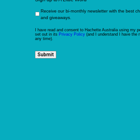
Receive our bi-monthly newsletter with the best c
and giveaways.
I have read and consent to Hachette Australia using my pe
set out in its
Privacy Policy
(and I understand I have the r
any time).