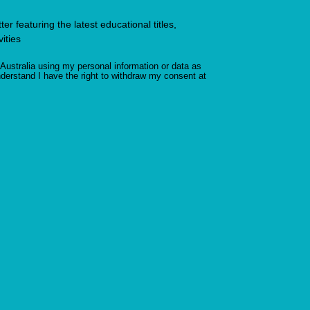
r featuring the latest educational titles,
ities
Australia using my personal information or data as
derstand I have the right to withdraw my consent at