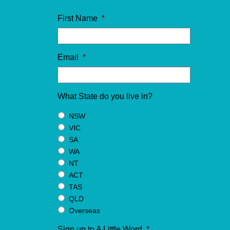
First Name
*
Email
*
What State do you live in?
NSW
VIC
SA
WA
NT
ACT
TAS
QLD
Overseas
Sign up to A Little Word
*