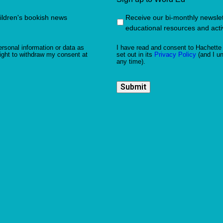
hildren's bookish news
Receive our bi-monthly newslette
educational resources and activ
rsonal information or data as
I have read and consent to Hachette 
ight to withdraw my consent at
set out in its
Privacy Policy
(and I un
any time).