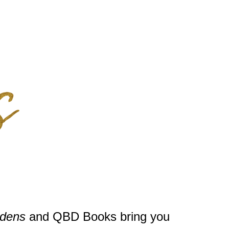
rdens
and QBD Books bring you