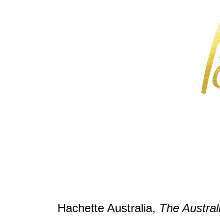
Hachette Australia,
The Austra