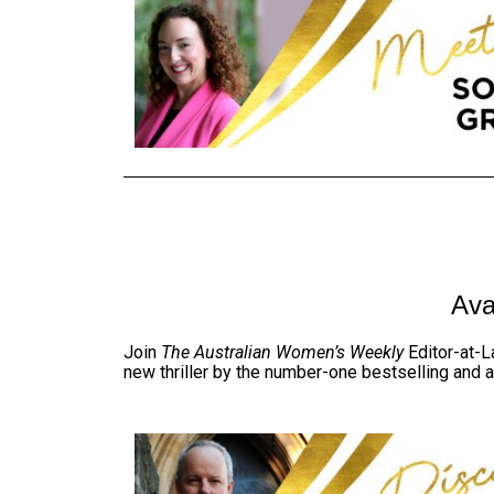
Ava
Join
The Australian Women’s Weekly
Editor-at-L
new thriller by the number-one bestselling and 