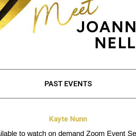
PAST EVENTS
Kayte Nunn
ilable to watch on demand
Zoom Event Se