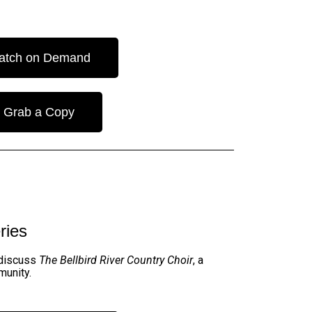
atch on Demand
Grab a Copy
ries
 discuss
The Bellbird River Country Choir
, a
munity
.