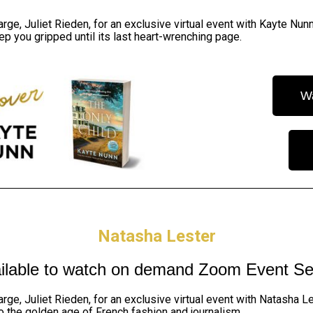
arge, Juliet Rieden,
for an exclusive virtual event with Kayte Nunn
ep you gripped until its last heart-wrenching page.
W
Natasha Lester
ilable to watch on demand
Zoom Event Se
arge, Juliet Rieden,
for an exclusive virtual event with Natasha L
nto the golden age of French fashion and journalism.