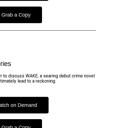
Grab a Copy
ries
urr to discuss
WAKE
, a searing debut crime novel
timately lead to a reckoning.
atch on Demand
Grab a Copy