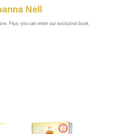
oanna Nell
ore.
Plus, you can enter our exclusive book