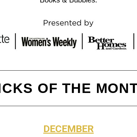
ICKS OF THE MON
DECEMBER