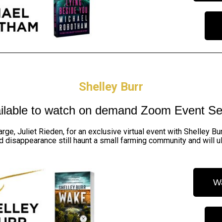
Shelley Burr
ilable to watch on demand
Zoom Event Se
rge, Juliet Rieden, for an exclusive virtual event with Shelley B
d disappearance still haunt a small farming community and will ul
W