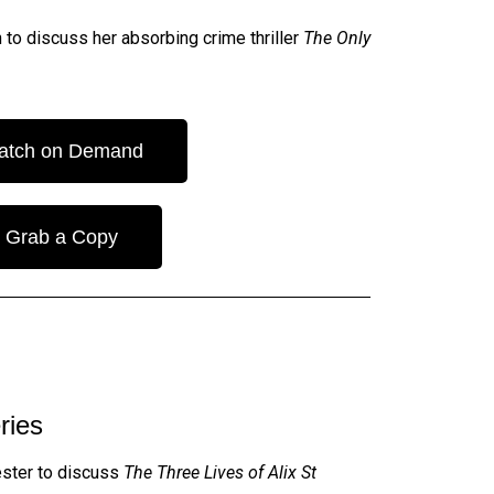
 to discuss her absorbing crime thriller
The Only
atch on Demand
Grab a Copy
ries
ester to discuss
The Three Lives of Alix St