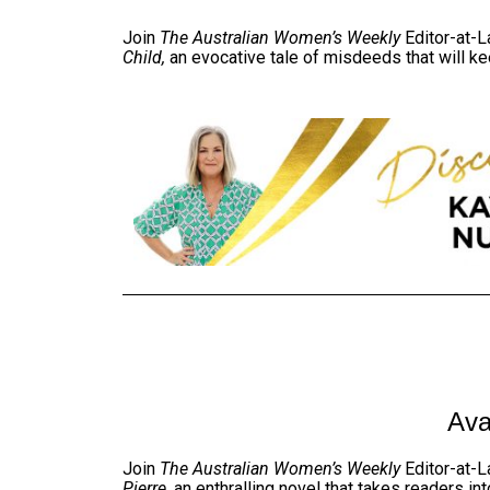
Join
The Australian Women’s Weekly
Editor-at-L
Child,
an evocative tale of misdeeds that will ke
Ava
Join
The Australian Women’s Weekly
Editor-at-L
Pierre
, an enthralling novel that takes readers i