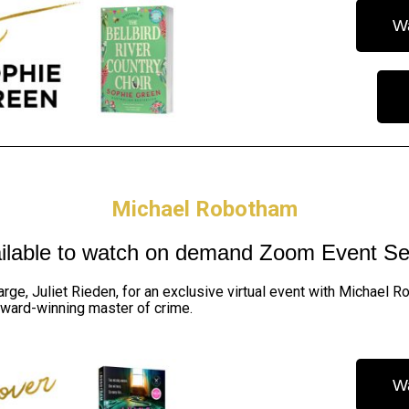
W
Michael Robotham
ilable to watch on demand
Zoom Event Se
arge, Juliet Rieden, for an exclusive virtual event with Michael
award-winning master of crime.
W