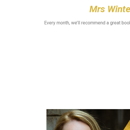
Mrs Wint
Every month, we’ll recommend a great book