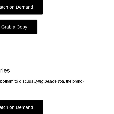
atch on Demand
Grab a Copy
ries
 Robotham to discuss
Lying Beside You
, the brand-
atch on Demand