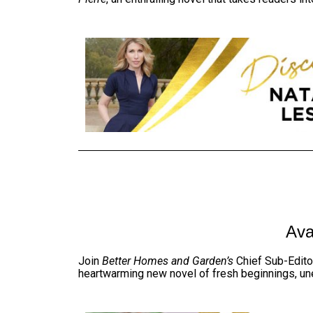
Ava
Join
Better Homes and Garden’s
Chief Sub-
Edito
heartwarming new novel of fresh beginnings, un