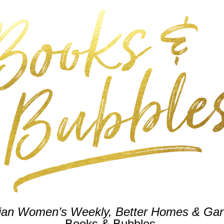
lian Women’s Weekly,
Better Homes & Ga
Books & Bubbles.