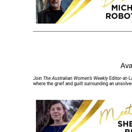
Ava
Join
The Australian Women’s Weekly
Editor-at-La
where the grief and guilt surrounding an unsolve