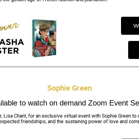
W
Sophie Green
ilable to watch on demand
Zoom Event Se
r,
Lisa Chant,
for an exclusive virtual event with Sophie Green to
expected friendships, and the sustaining power of love and com