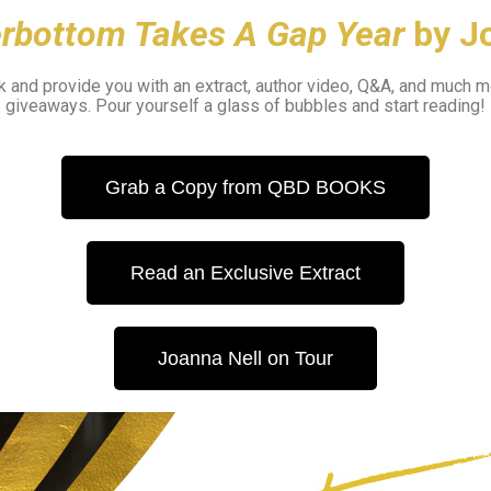
erbottom Takes A Gap Year
by J
 and provide you with an extract, author video, Q&A, and much m
giveaways.
Pour yourself a glass of bubbles and start reading!
Grab a Copy from QBD BOOKS
Read an Exclusive Extract
Joanna Nell on Tour