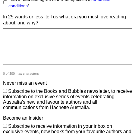
conditions
*.
In 25 words or less, tell us what era you most love reading
about, and why?
0 of 300 max characters
Never miss an event
Subscribe to the Books and Bubbles newsletter, to receive
information on exclusive series of events celebrating
Australia's new and favourite authors and all
communications from Hachette Australia.
Become an Insider
Subscribe to receive information in your inbox on
exclusive events, new books from your favourite authors and