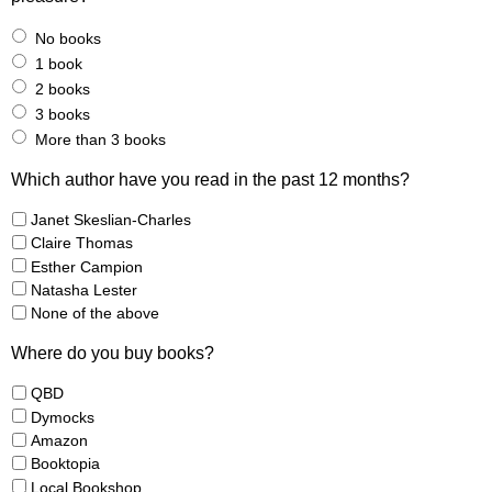
No books
1 book
2 books
3 books
More than 3 books
Which author have you read in the past 12 months?
Janet Skeslian-Charles
Claire Thomas
Esther Campion
Natasha Lester
None of the above
Where do you buy books?
QBD
Dymocks
Amazon
Booktopia
Local Bookshop