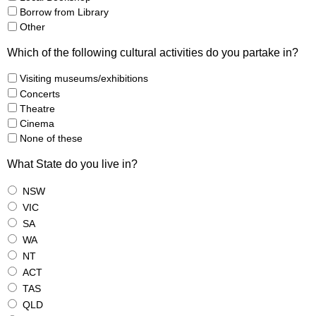
Borrow from Library
Other
Which of the following cultural activities do you partake in?
Visiting museums/exhibitions
Concerts
Theatre
Cinema
None of these
What State do you live in?
NSW
VIC
SA
WA
NT
ACT
TAS
QLD