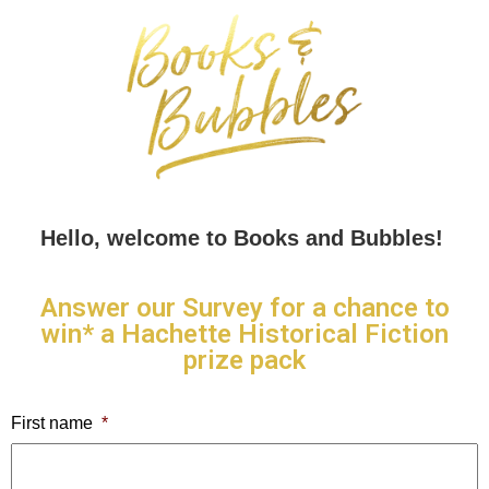
Hello, welcome to Books and Bubbles!
Answer our Survey for a chance to
win* a Hachette Historical Fiction
prize pack
First name
*