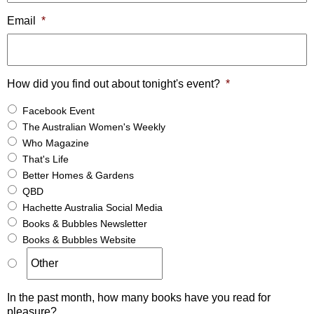
Email
*
How did you find out about tonight's event?
*
Facebook Event
The Australian Women's Weekly
Who Magazine
That's Life
Better Homes & Gardens
QBD
Hachette Australia Social Media
Books & Bubbles Newsletter
Books & Bubbles Website
In the past month, how many books have you read for
pleasure?