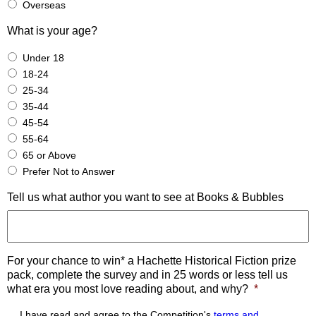
Overseas
What is your age?
Under 18
18-24
25-34
35-44
45-54
55-64
65 or Above
Prefer Not to Answer
Tell us what author you want to see at Books & Bubbles
For your chance to win* a Hachette Historical Fiction prize
pack, complete the survey and in 25 words or less tell us
what era you most love reading about, and why?
*
I have read and agree to the Competition's
terms and