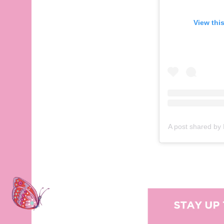
View this post on Instagram
View thi
View
A post shared by Rebel Wilson (@rebelwilson)
on
Oct 4, 2020 at 8:38pm P
A post shared by