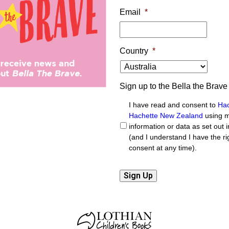
Email
*
Country
*
Sign up to the Bella the Brave
I have read and consent to
Hac
Hachette New Zealand
using m
information or data as set out i
(and I understand I have the r
consent at any time).