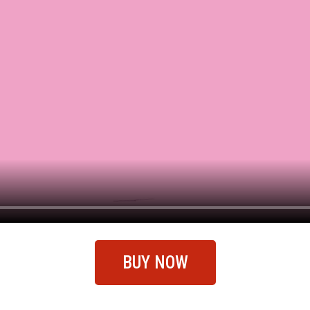
BUY NOW