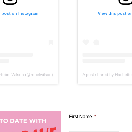
s post on Instagram
 this post on Instagram
View this post on In
View this post o
DT
 Rebel Wilson (@rebelwilson)
A post shared by Hachette Children's Books ANZ (@hachettekidsanz)
on
Sep 28, 2
First Name
*